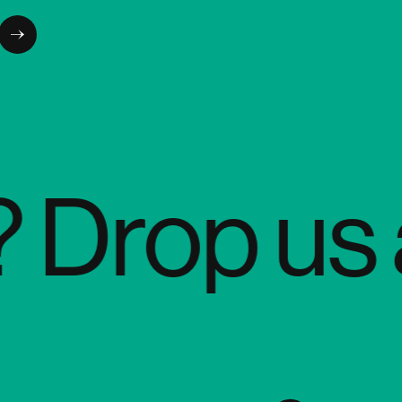
rop us a q