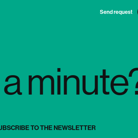
Send request
minute? D
UBSCRIBE TO THE NEWSLETTER