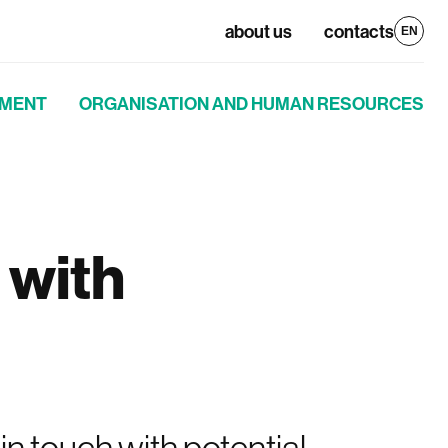
about us
contacts
EN
PMENT
ORGANISATION AND HUMAN RESOURCES
 with
n touch with potential