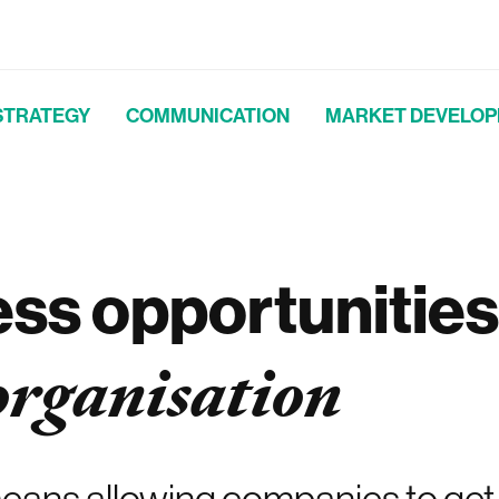
STRATEGY
COMMUNICATION
MARKET DEVELO
ess opportunities
organisation
ans allowing companies to get i