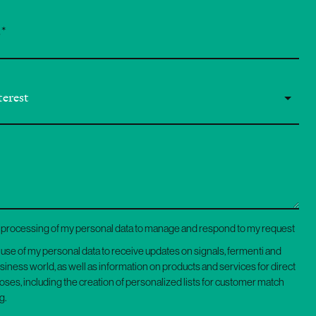
he processing of my personal data to manage and respond to my request
e use of my personal data to receive updates on signals, fermenti and
usiness world, as well as information on products and services for direct
ses, including the creation of personalized lists for customer match
g.