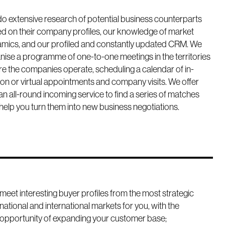
o extensive research of potential business counterparts
d on their company profiles, our knowledge of market
mics, and our profiled and constantly updated CRM. We
nise a programme of one-to-one meetings in the territories
e the companies operate, scheduling a calendar of in-
on or virtual appointments and company visits. We offer
an all-round incoming service to find a series of matches
help you turn them into new business negotiations.
meet interesting buyer profiles from the most strategic
national and international markets for you, with the
opportunity of expanding your customer base;