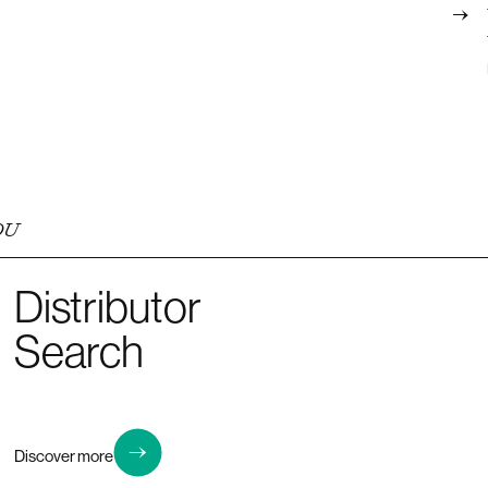
OU
Distributor
Search
Discover more