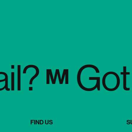
?
Got a 
FIND US
S