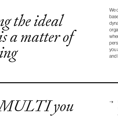
We d
g the ideal
base
dyna
is a matter of
orga
wher
pers
ing
you 
and 
 MULTI you