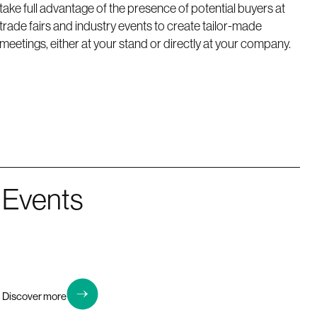
take full advantage of the presence of potential buyers at
trade fairs and industry events to create tailor-made
meetings, either at your stand or directly at your company.
Events
Discover more