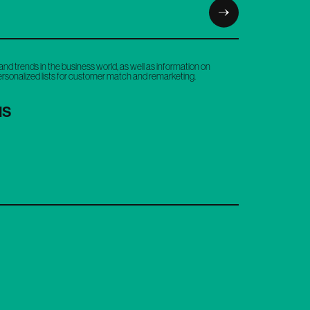
and trends in the business world, as well as information on
personalized lists for customer match and remarketing.
NS