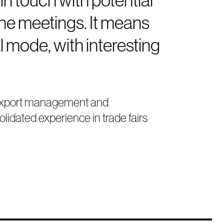
one meetings. It means
l mode, with interesting
in export management and
lidated experience in trade fairs