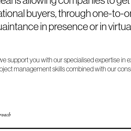
national buyers, through one-to-
aintance in presence or in virtua
, we support you with our specialised expertise 
roject management skills combined with our conso
roach