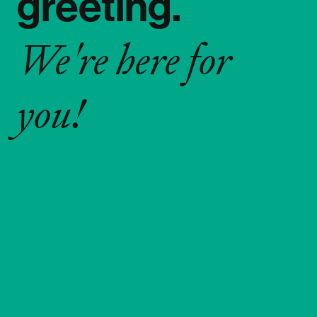
greeting.
We're here for
you!