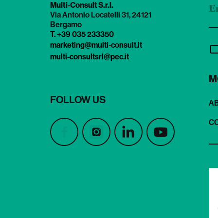
Multi-Consult S.r.l.
Via Antonio Locatelli 31, 24121
Bergamo
T. +39 035 233350
marketing@multi-consult.it
multi-consultsrl@pec.it
M
FOLLOW US
A
C