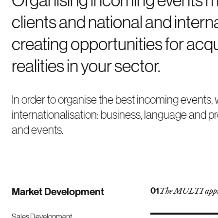
clients and national and inter
creating opportunities for acqu
realities in your sector.
In order to organise the best incoming events
internationalisation: business, language and p
and events.
Market Development
01
The MULTI app
Sales Development