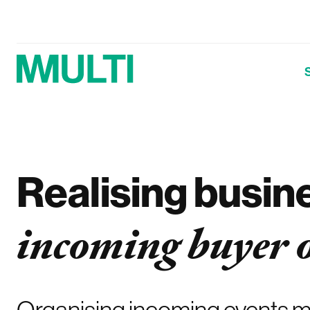
Realising busin
incoming buyer 
Organising incoming events me