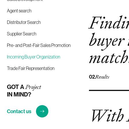
Agent search
Findin
Distributor Search
buyer 
Supplier Search
Pre- and Post-Fair Sales Promotion
match
Incoming Buyer Organization
Trade Fair Representation
02
Results
GOT A
Project
IN MIND?
With
Contact us