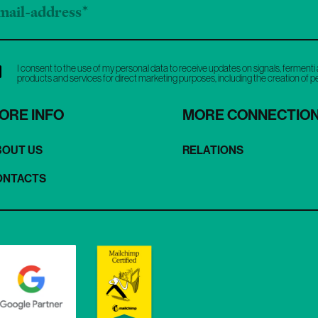
I consent to the use of my personal data to receive updates on signals, fermenti 
products and services for direct marketing purposes, including the creation of 
ORE INFO
MORE CONNECTIO
BOUT US
RELATIONS
ONTACTS