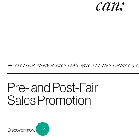
can:
OTHER SERVICES THAT MIGHT INTEREST Y
Pre- and Post-Fair
Sales Promotion
Discover more