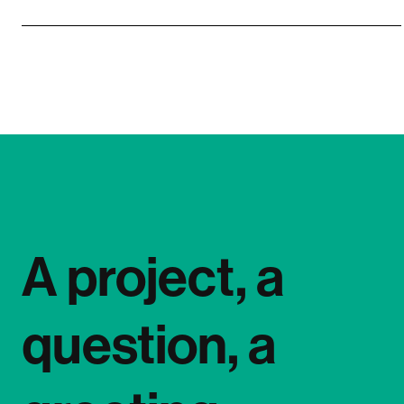
A project, a
question, a