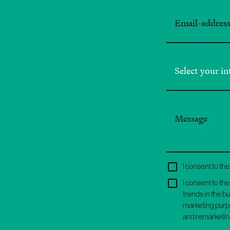
I consent to t
I consent to th
trends in the b
marketing purpo
and remarketin