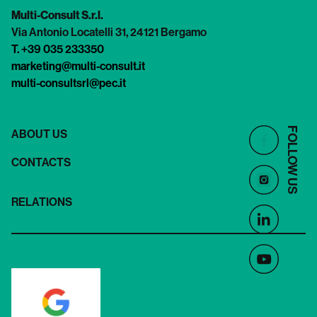
Multi-Consult S.r.l.
Via Antonio Locatelli 31, 24121 Bergamo
T. +39 035 233350
marketing@multi-consult.it
multi-consultsrl@pec.it
FOLLOW US
ABOUT US
CONTACTS
RELATIONS