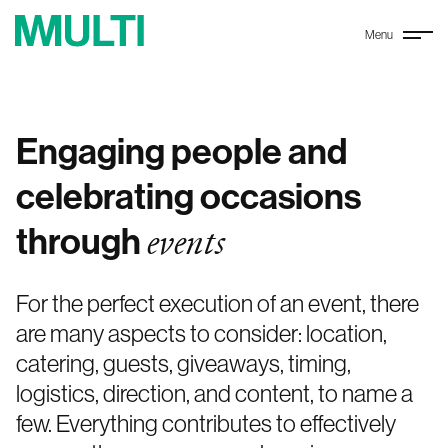
Menu
Engaging people and
celebrating occasions
through
events
For the perfect execution of an event, there
are many aspects to consider: location,
catering, guests, giveaways, timing,
logistics, direction, and content, to name a
few. Everything contributes to effectively