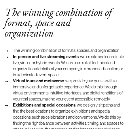
The winning combination of
format, space and
organization
The winning combination of formats, spaces, and organization
In-person and live streaming events
: we create and coordinate
live, virtual, or hybrid events. We take care of all technical and
organizational details, at your company, in a proposed location, or
in a dedicated event space.
Virtual tours and metaverse
: we provide your guests with an
immersive and unforgettable experience. We do this through
virtual environments, intuitive interfaces, and digital renditions of
your real spaces, making your event accessible remotely.
Exhibitions and special occasions
: we design visit paths and
find the best locations to organize exhibitions and special
occasions, such as celebrations and conventions. We do this by
finding the right balance between activities, timing, and spaces to