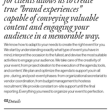
true "brand experiences"
capable of conveying valuable
content and engaging your
audience in a memorable way.
We know how to adapt to your needs to create the right event for you.
We start by understanding exactly what type of event you have in
mind, interpret the occasion to the fullest, and devise the most suitable
activities to engage your audience. We take care of the creativity of
your event, from project ideation to the execution of the agenda, tools,
and content. We plan and optimize the agenda to support you in all
pre-, during, and post-event phases: from organizational secretariat to
vendor coordination, from budget management to hostess
recruitment. We provide constant on-site support until the final
reporting. Everything you need to organize your event to perfection.
02
Details