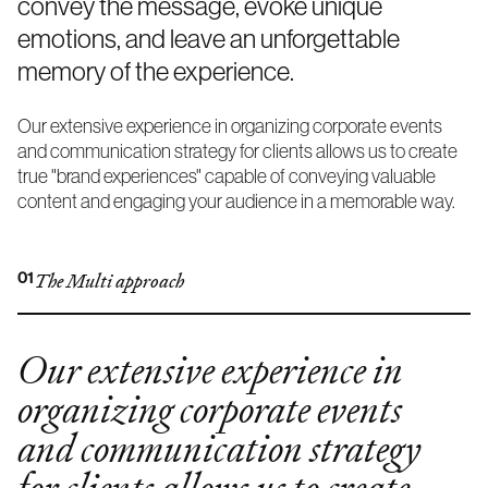
convey the message, evoke unique
emotions, and leave an unforgettable
memory of the experience.
Our extensive experience in organizing corporate events
and communication strategy for clients allows us to create
true "brand experiences" capable of conveying valuable
content and engaging your audience in a memorable way.
01
The Multi approach
Our extensive experience in
organizing corporate events
and communication strategy
for clients allows us to create