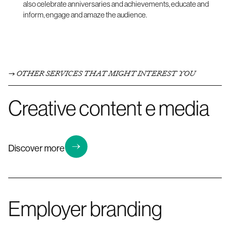
also celebrate anniversaries and achievements, educate and
inform, engage and amaze the audience.
OTHER SERVICES THAT MIGHT INTEREST YOU
Creative content e media
Discover more
Employer branding