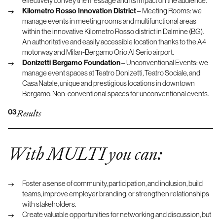
effectively convey the message and its impact on the audience.
Kilometro Rosso Innovation District
– Meeting Rooms: we
manage events in meeting rooms and multifunctional areas
within the innovative Kilometro Rosso district in Dalmine (BG).
An authoritative and easily accessible location thanks to the A4
motorway and Milan-Bergamo Orio Al Serio airport.
Donizetti Bergamo Foundation
– Unconventional Events: we
manage event spaces at Teatro Donizetti, Teatro Sociale, and
Casa Natale, unique and prestigious locations in downtown
Bergamo. Non-conventional spaces for unconventional events.
03
Results
With MULTI you can:
Foster a sense of community, participation, and inclusion, build
teams, improve employer branding, or strengthen relationships
with stakeholders.
Create valuable opportunities for networking and discussion, but