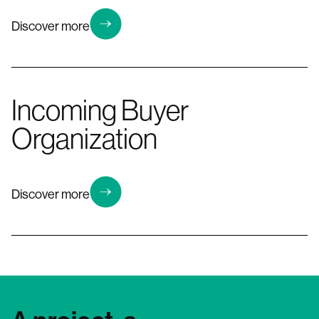
Discover more
Incoming Buyer
Organization
Discover more