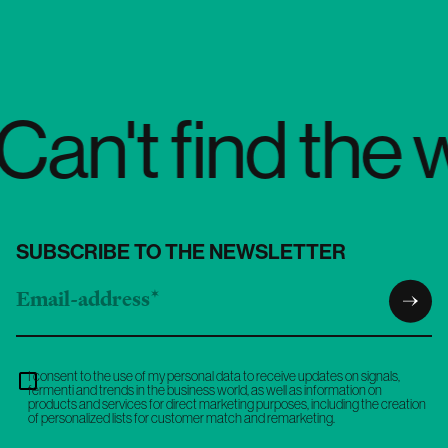
find the words
SUBSCRIBE TO THE NEWSLETTER
I consent to the use of my personal data to receive updates on signals,
fermenti and trends in the business world, as well as information on
products and services for direct marketing purposes, including the creation
of personalized lists for customer match and remarketing.