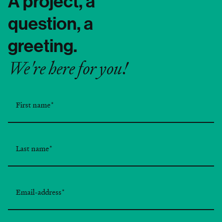
A project, a
question, a
greeting.
We're here for you!