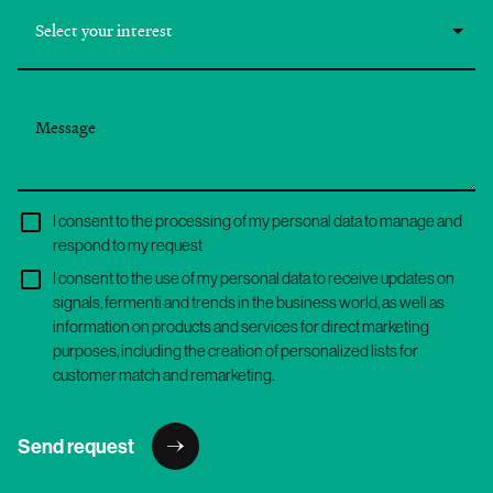
I consent to the processing of my personal data to manage and
respond to my request
I consent to the use of my personal data to receive updates on
signals, fermenti and trends in the business world, as well as
information on products and services for direct marketing
purposes, including the creation of personalized lists for
customer match and remarketing.
Send request